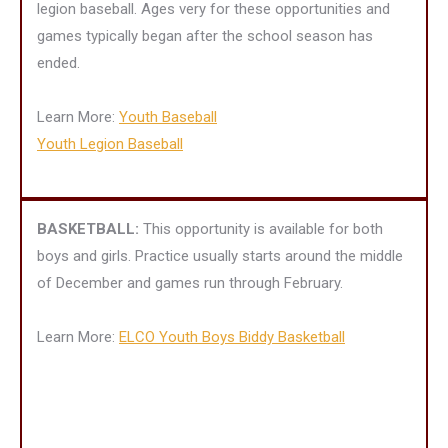
legion baseball. Ages very for these opportunities and
games typically began after the school season has
ended.
Learn More:
Youth Baseball
Youth Legion Baseball
BASKETBALL:
This opportunity is available for both
boys and girls. Practice usually starts around the middle
of December and games run through February.
Learn More:
ELCO Youth Boys Biddy Basketball