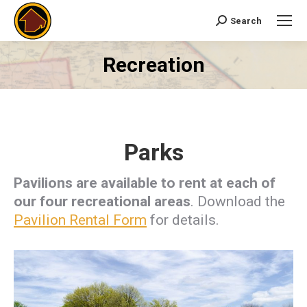
Search
Search:
Recreation
You are here:
Parks
Pavilions are available to rent at each of
our four recreational areas
. Download the
Pavilion Rental Form
for details.