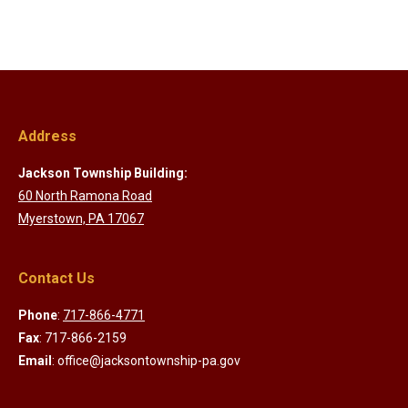
Address
Jackson Township Building:
60 North Ramona Road
Myerstown, PA 17067
Contact Us
Phone
:
717-866-4771
Fax
: 717-866-2159
Email
: office@jacksontownship-pa.gov