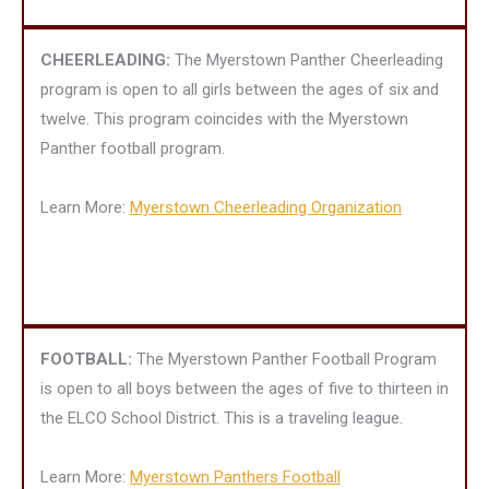
CHEERLEADING:
The Myerstown Panther Cheerleading
program is open to all girls between the ages of six and
twelve. This program coincides with the Myerstown
Panther football program.
Learn More:
Myerstown Cheerleading Organization
FOOTBALL:
The Myerstown Panther Football Program
is open to all boys between the ages of five to thirteen in
the ELCO School District. This is a traveling league.
Learn More:
Myerstown Panthers Football