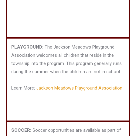
PLAYGROUND:
The Jackson Meadows Playground
Association welcomes all children that reside in the
township into the program. This program generally runs
during the summer when the children are not in school.
Learn More:
Jackson Meadows Playground Association
SOCCER:
Soccer opportunities are available as part of