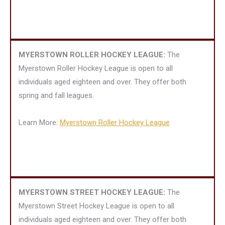
MYERSTOWN ROLLER HOCKEY LEAGUE:
The
Myerstown Roller Hockey League is open to all
individuals aged eighteen and over. They offer both
spring and fall leagues.
Learn More:
Myerstown Roller Hockey League
MYERSTOWN STREET HOCKEY LEAGUE:
The
Myerstown Street Hockey League is open to all
individuals aged eighteen and over. They offer both