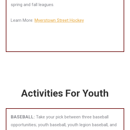
spring and fall leagues.
Learn More:
Myerstown Street Hockey
Activities For Youth
BASEBALL:
Take your pick between three baseball
opportunities; youth baseball, youth legion baseball, and