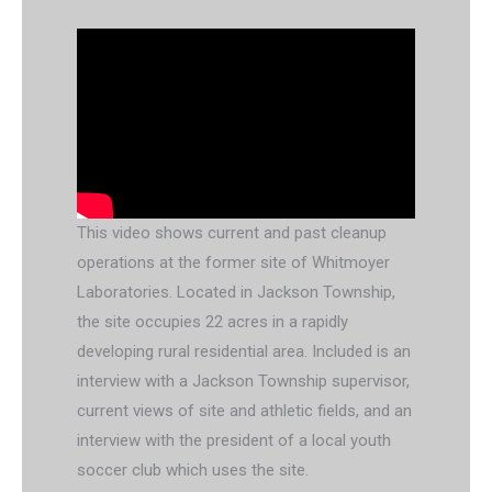
This video shows current and past cleanup
operations at the former site of Whitmoyer
Laboratories. Located in Jackson Township,
the site occupies 22 acres in a rapidly
developing rural residential area. Included is an
interview with a Jackson Township supervisor,
current views of site and athletic fields, and an
interview with the president of a local youth
soccer club which uses the site.