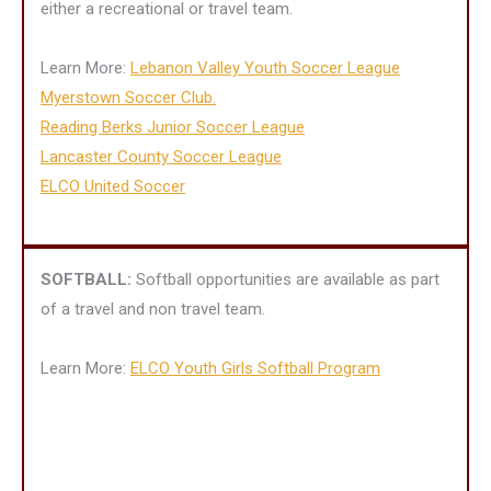
either a recreational or travel team.
Learn More:
Lebanon Valley Youth Soccer League
Myerstown Soccer Club.
Reading Berks Junior Soccer League
Lancaster County Soccer League
ELCO United Soccer
SOFTBALL:
Softball opportunities are available as part
of a travel and non travel team.
Learn More:
ELCO Youth Girls Softball Program