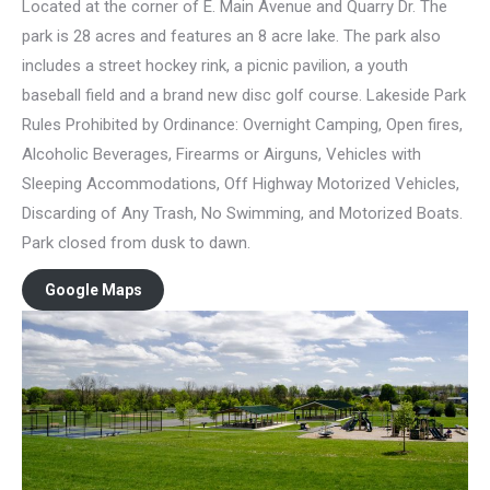
Located at the corner of E. Main Avenue and Quarry Dr. The
park is 28 acres and features an 8 acre lake. The park also
includes a street hockey rink, a picnic pavilion, a youth
baseball field and a brand new disc golf course. Lakeside Park
Rules Prohibited by Ordinance: Overnight Camping, Open fires,
Alcoholic Beverages, Firearms or Airguns, Vehicles with
Sleeping Accommodations, Off Highway Motorized Vehicles,
Discarding of Any Trash, No Swimming, and Motorized Boats.
Park closed from dusk to dawn.
Google Maps