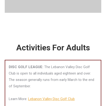
Activities For Adults
DISC GOLF LEAGUE:
The Lebanon Valley Disc Golf
Club is open to all individuals aged eighteen and over.
The season generally runs from early March to the end
of September.
Learn More:
Lebanon Valley Disc Golf Club