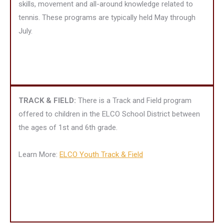
skills, movement and all-around knowledge related to
tennis. These programs are typically held May through
July.
TRACK & FIELD:
There is a Track and Field program
offered to children in the ELCO School District between
the ages of 1st and 6th grade.
Learn More:
ELCO Youth Track & Field