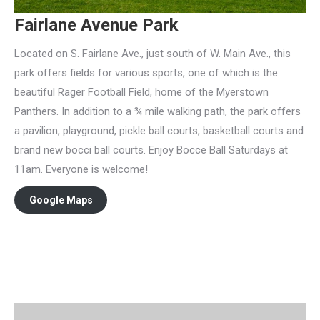
Fairlane Avenue Park
Located on S. Fairlane Ave., just south of W. Main Ave., this
park offers fields for various sports, one of which is the
beautiful Rager Football Field, home of the Myerstown
Panthers. In addition to a ¾ mile walking path, the park offers
a pavilion, playground, pickle ball courts, basketball courts and
brand new bocci ball courts. Enjoy Bocce Ball Saturdays at
11am. Everyone is welcome!
Google Maps