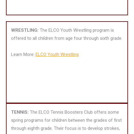
WRESTLING:
The ELCO Youth Wrestling program is
offered to all children from age four through sixth grade.
Learn More:
ELCO Youth Wrestling
TENNIS:
The ELCO Tennis Boosters Club offers some
spring programs for children between the grades of first
through eighth grade. Their focus is to develop strokes,