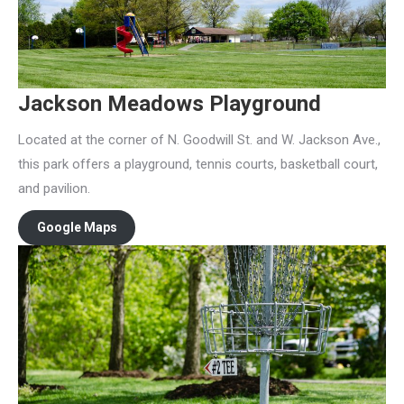
Jackson Meadows Playground
Located at the corner of N. Goodwill St. and W. Jackson Ave.,
this park offers a playground, tennis courts, basketball court,
and pavilion.
Google Maps