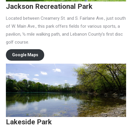
Jackson Recreational Park
Located between Creamery St. and S. Fairlane Ave., just south
of W. Main Ave., this park offers fields for various sports, a
pavilion, ½ mile walking path, and Lebanon County’s first disc
golf course.
Google Maps
Lakeside Park