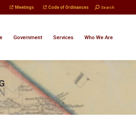
Search:
Meetings
Code of Ordinances
Search
e
Government
Services
Who We Are
e
Government
Services
Who We Are
G