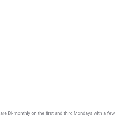
are Bi-monthly on the first and third Mondays with a few