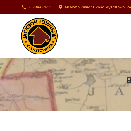
717-866-4771
60 North Ramona Road Myerstown, PA