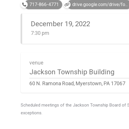
717-866-4771
drive.google.com/drive/fo...
December 19, 2022
7:30 pm
venue
Jackson Township Building
60 N. Ramona Road, Myerstown, PA 17067
Scheduled meetings of the Jackson Township Board of Supe
exceptions.