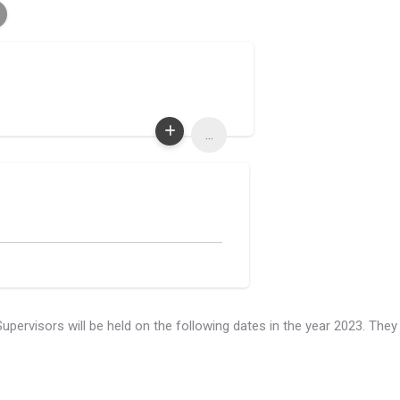
...
rvisors will be held on the following dates in the year 2023. They 