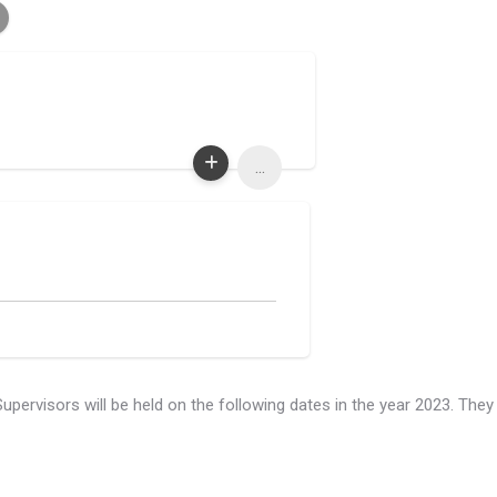
...
rvisors will be held on the following dates in the year 2023. They 