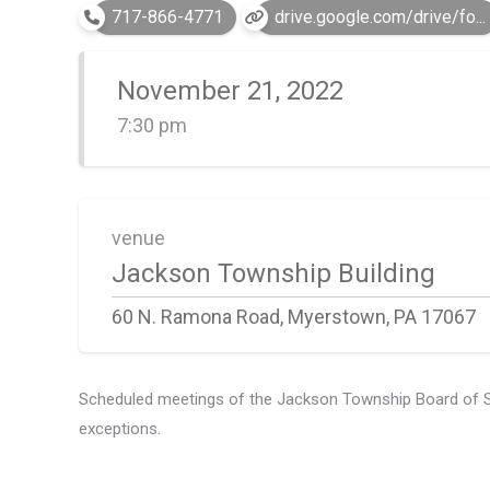
717-866-4771
drive.google.com/drive/fo...
November 21, 2022
7:30 pm
venue
Jackson Township Building
60 N. Ramona Road, Myerstown, PA 17067
Scheduled meetings of the Jackson Township Board of Supe
exceptions.