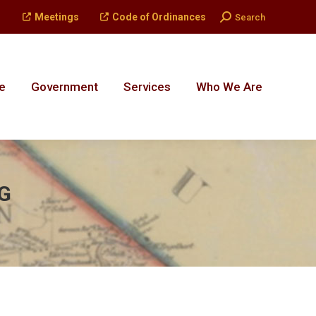
Search:
Meetings
Code of Ordinances
Search
e
Government
Services
Who We Are
e
Government
Services
Who We Are
G