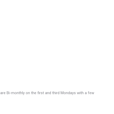
are Bi-monthly on the first and third Mondays with a few