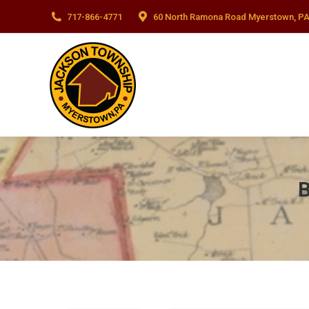
717-866-4771
60 North Ramona Road Myerstown, PA