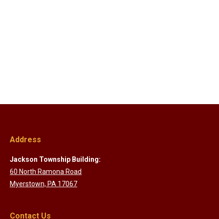
Address
Jackson Township Building:
60 North Ramona Road
Myerstown, PA 17067
Contact Us