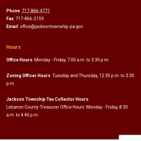
Phone
:
717-866-4771
Fax
: 717-866-2159
Email
: office@jacksontownship-pa.gov
Hours
Office Hours
: Monday - Friday, 7:00 a.m. to 3:30 p.m.
Zoning Officer Hours
: Tuesday and Thursday, 12:30 p.m. to 3:30
p.m.
Jackson Township Tax Collector Hours
:
Lebanon County Treasurer Office Hours: Monday - Friday, 8:30
a.m. to 4:40 p.m.