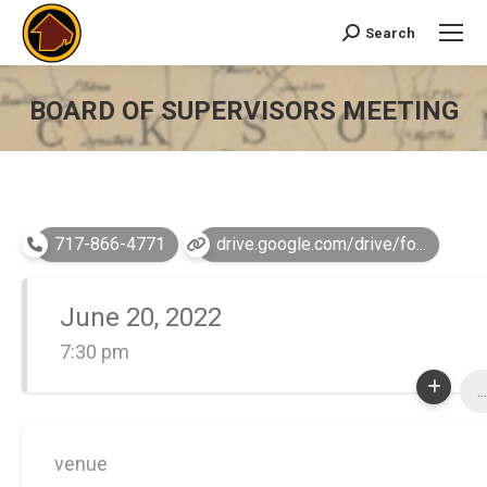
Search
Search:
BOARD OF SUPERVISORS MEETING
You are here:
717-866-4771
drive.google.com/drive/fo...
June 20, 2022
7:30 pm
...
venue