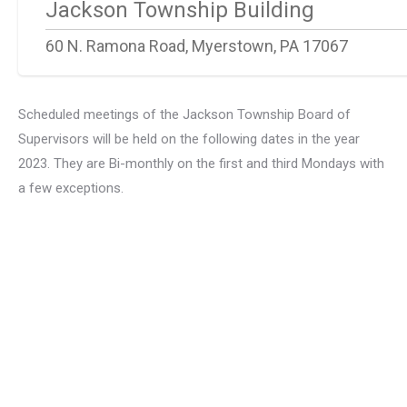
Jackson Township Building
60 N. Ramona Road, Myerstown, PA 17067
Scheduled meetings of the Jackson Township Board of
Supervisors will be held on the following dates in the year
2023. They are Bi-monthly on the first and third Mondays with
a few exceptions.