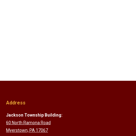
Address
Jackson Township Building:
60 North Ramona Road
Myerstown, PA 17067