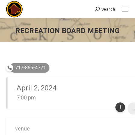
Search
Search:
RECREATION BOARD MEETING
You are here:
717-866-4771
April 2, 2024
7:00 pm
...
venue