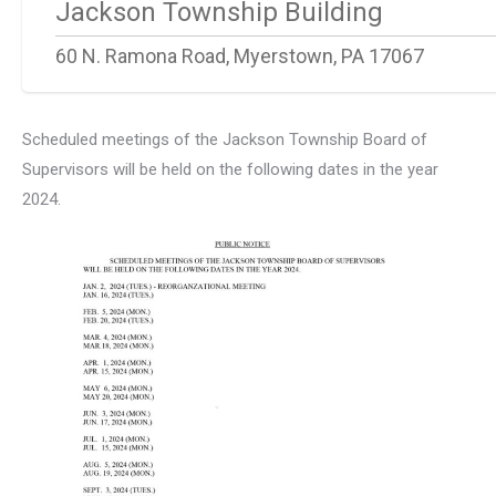
Jackson Township Building
60 N. Ramona Road, Myerstown, PA 17067
Scheduled meetings of the Jackson Township Board of
Supervisors will be held on the following dates in the year
2024.