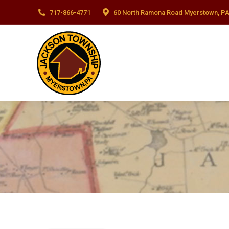
717-866-4771
60 North Ramona Road Myerstown, PA