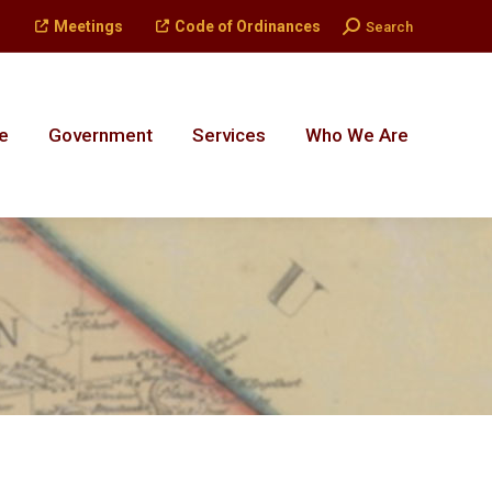
Search:
Meetings
Code of Ordinances
Search
e
Government
Services
Who We Are
e
Government
Services
Who We Are