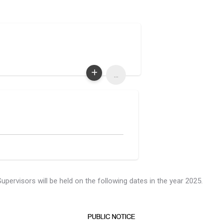
...
rvisors will be held on the following dates in the year 2025.