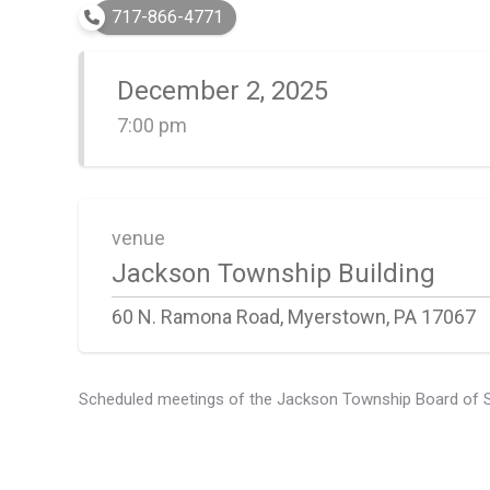
717-866-4771
December 2, 2025
7:00 pm
venue
Jackson Township Building
60 N. Ramona Road, Myerstown, PA 17067
Scheduled meetings of the Jackson Township Board of Supe