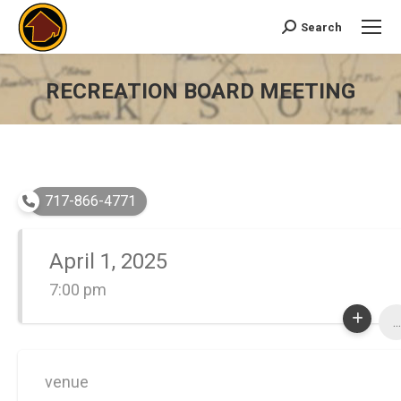
Search
Search:
RECREATION BOARD MEETING
You are here:
717-866-4771
April 1, 2025
7:00 pm
...
venue