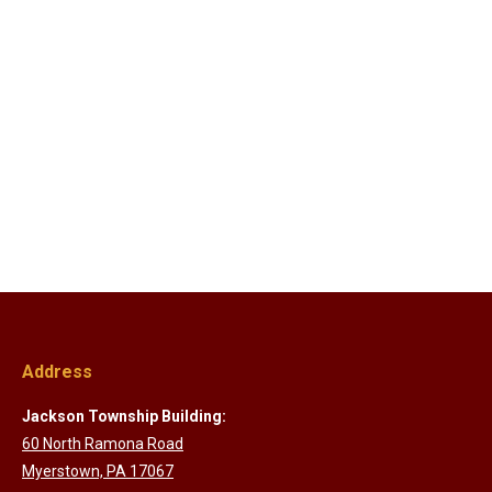
Address
Jackson Township Building:
60 North Ramona Road
Myerstown, PA 17067