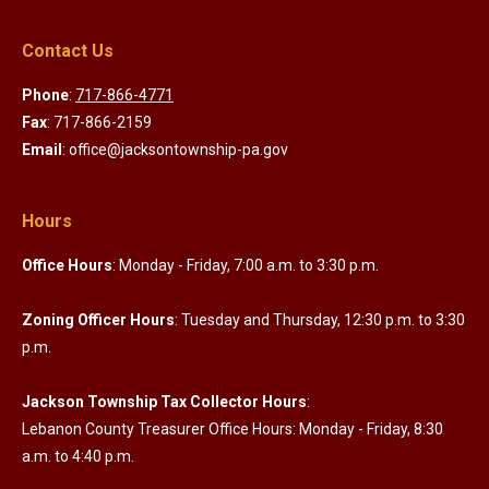
Contact Us
Phone
:
717-866-4771
Fax
: 717-866-2159
Email
: office@jacksontownship-pa.gov
Hours
Office Hours
: Monday - Friday, 7:00 a.m. to 3:30 p.m.
Zoning Officer Hours
: Tuesday and Thursday, 12:30 p.m. to 3:30
p.m.
Jackson Township Tax Collector Hours
:
Lebanon County Treasurer Office Hours: Monday - Friday, 8:30
a.m. to 4:40 p.m.