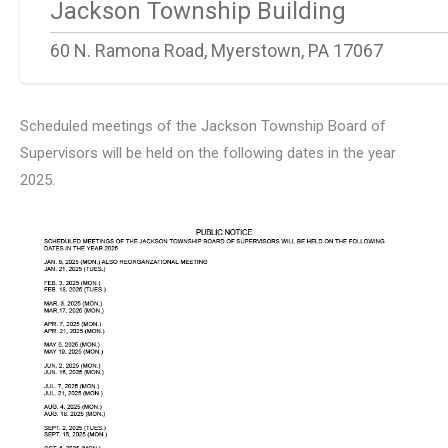
Jackson Township Building
60 N. Ramona Road, Myerstown, PA 17067
Scheduled meetings of the Jackson Township Board of
Supervisors will be held on the following dates in the year
2025.