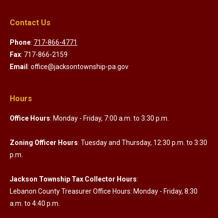
Contact Us
Phone
:
717-866-4771
Fax
: 717-866-2159
Email
: office@jacksontownship-pa.gov
Hours
Office Hours
: Monday - Friday, 7:00 a.m. to 3:30 p.m.
Zoning Officer Hours
: Tuesday and Thursday, 12:30 p.m. to 3:30
p.m.
Jackson Township Tax Collector Hours
:
Lebanon County Treasurer Office Hours: Monday - Friday, 8:30
a.m. to 4:40 p.m.