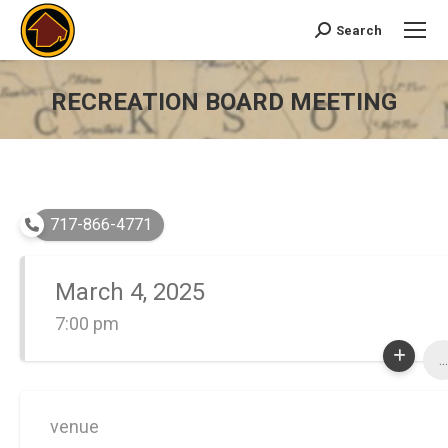
Search
Search:
RECREATION BOARD MEETING
You are here:
717-866-4771
March 4, 2025
7:00 pm
...
venue