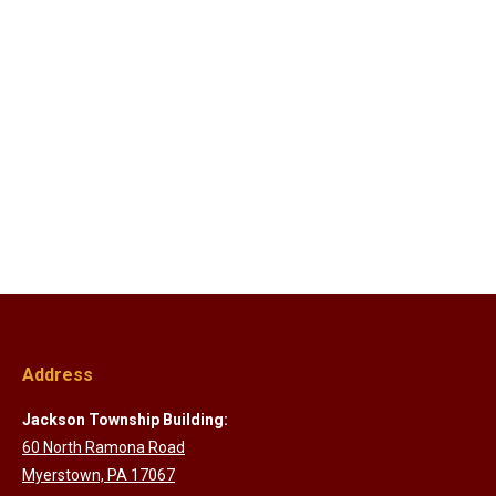
Address
Jackson Township Building:
60 North Ramona Road
Myerstown, PA 17067