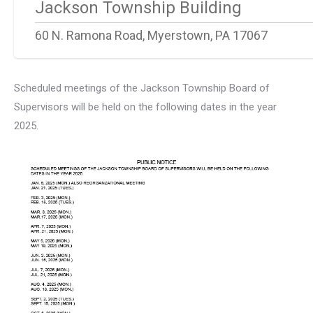
Jackson Township Building
60 N. Ramona Road, Myerstown, PA 17067
Scheduled meetings of the Jackson Township Board of
Supervisors will be held on the following dates in the year
2025.