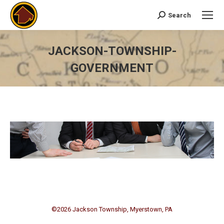
Search
Search:
JACKSON-TOWNSHIP-
GOVERNMENT
You are here:
©
2026 Jackson Township, Myerstown, PA