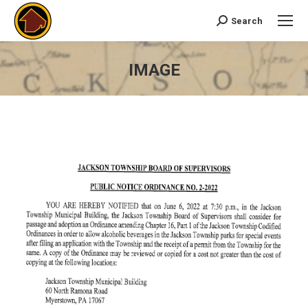
Search
Search:
IMAGE
You are here: