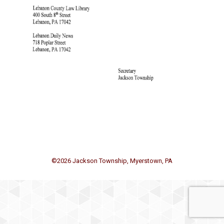
©
2026 Jackson Township, Myerstown, PA