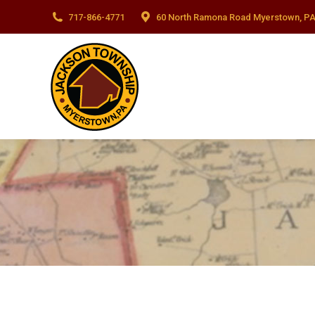
717-866-4771
60 North Ramona Road Myerstown, PA