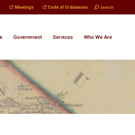
Search:
Meetings
Code of Ordinances
Search
e
Government
Services
Who We Are
e
Government
Services
Who We Are