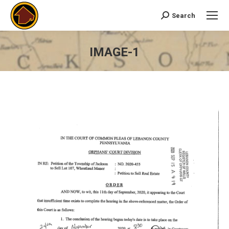
Search
Search:
IMAGE-1
You are here: