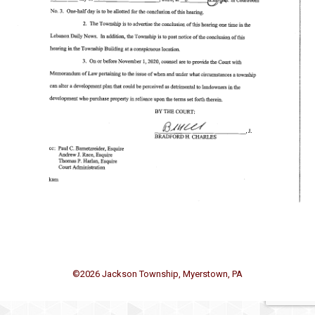
©
2026 Jackson Township, Myerstown, PA