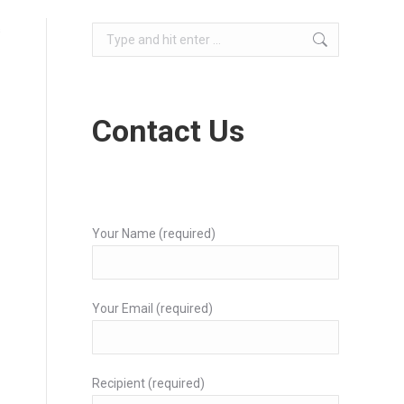
s
Search:
Contact Us
Your Name (required)
Your Email (required)
Recipient (required)