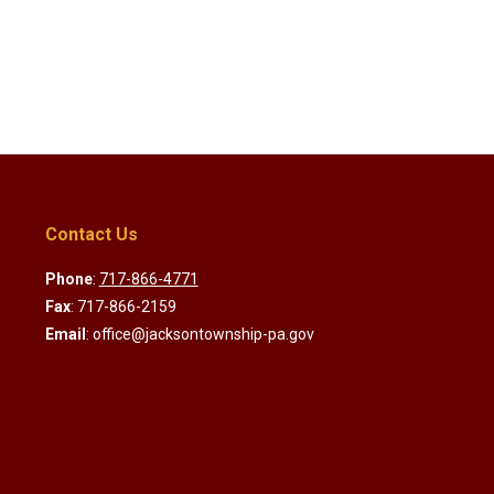
Contact Us
Phone
:
717-866-4771
Fax
: 717-866-2159
Email
: office@jacksontownship-pa.gov