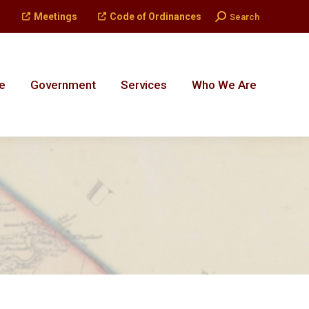
Search:
Meetings
Code of Ordinances
Search
e
Government
Services
Who We Are
e
Government
Services
Who We Are