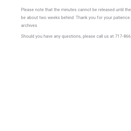
Please note that the minutes cannot be released until th
be about two weeks behind. Thank you for your patience. 
archives.
Should you have any questions, please call us at 717-86