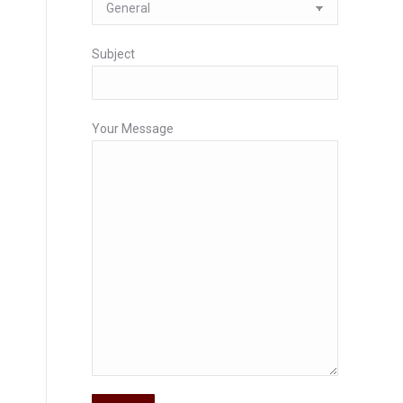
Subject
Your Message