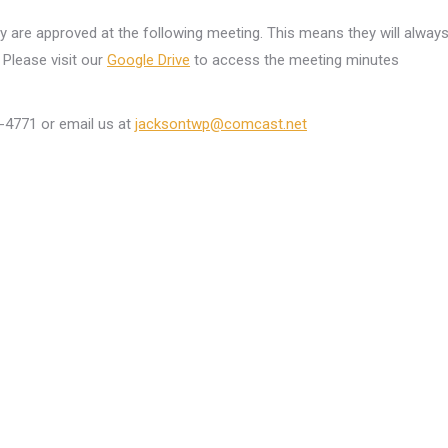
ey are approved at the following meeting. This means they will alway
Please visit our
Google Drive
to access the meeting minutes
6-4771 or email us at
jacksontwp@comcast.net