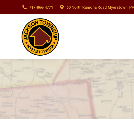
717-866-4771
60 North Ramona Road Myerstown, PA