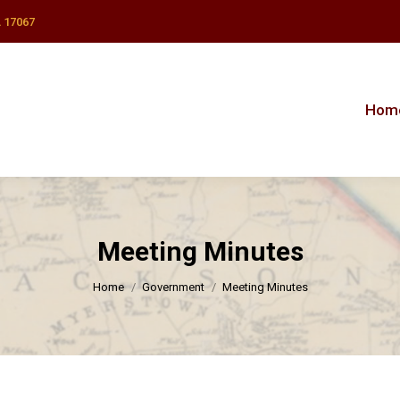
 17067
Hom
Hom
Meeting Minutes
You are here:
Home
Government
Meeting Minutes