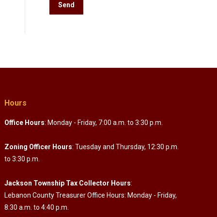
Hours
Office Hours
: Monday - Friday, 7:00 a.m. to 3:30 p.m.
Zoning Officer Hours
: Tuesday and Thursday, 12:30 p.m.
to 3:30 p.m.
Jackson Township Tax Collector Hours
:
Lebanon County Treasurer Office Hours: Monday - Friday,
8:30 a.m. to 4:40 p.m.