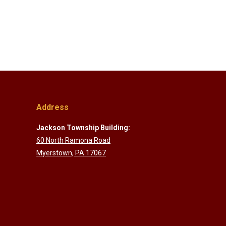
Address
Jackson Township Building:
60 North Ramona Road
Myerstown, PA 17067