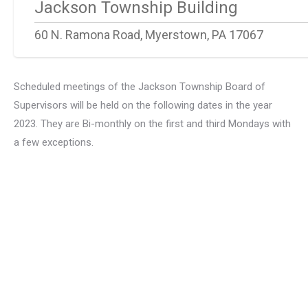
Jackson Township Building
60 N. Ramona Road, Myerstown, PA 17067
Scheduled meetings of the Jackson Township Board of
Supervisors will be held on the following dates in the year
2023. They are Bi-monthly on the first and third Mondays with
a few exceptions.