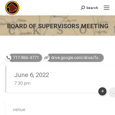
Search
Search:
BOARD OF SUPERVISORS MEETING
You are here:
717-866-4771
drive.google.com/drive/fo...
June 6, 2022
7:30 pm
...
venue