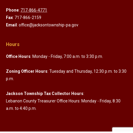
Phone
:
717-866-4771
Fax
: 717-866-2159
Email
: office@jacksontownship-pa.gov
Hours
Office Hours
: Monday - Friday, 7:00 a.m. to 3:30 p.m.
Zoning Officer Hours
: Tuesday and Thursday, 12:30 p.m. to 3:30
p.m.
Jackson Township Tax Collector Hours
:
Lebanon County Treasurer Office Hours: Monday - Friday, 8:30
a.m. to 4:40 p.m.