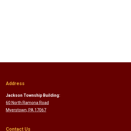
Address
Jackson Township Building:
60 North Ramona Road
Myerstown, PA 17067
Contact Us