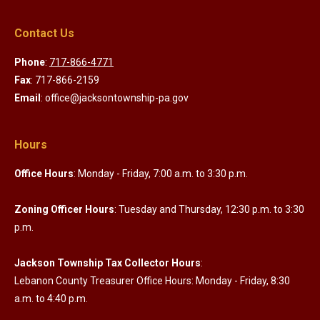
Contact Us
Phone
:
717-866-4771
Fax
: 717-866-2159
Email
: office@jacksontownship-pa.gov
Hours
Office Hours
: Monday - Friday, 7:00 a.m. to 3:30 p.m.
Zoning Officer Hours
: Tuesday and Thursday, 12:30 p.m. to 3:30
p.m.
Jackson Township Tax Collector Hours
:
Lebanon County Treasurer Office Hours: Monday - Friday, 8:30
a.m. to 4:40 p.m.