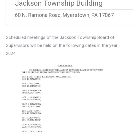
Jackson Township Building
60 N. Ramona Road, Myerstown, PA 17067
Scheduled meetings of the Jackson Township Board of
Supervisors will be held on the following dates in the year
2024.