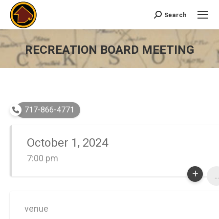
Search
Search:
RECREATION BOARD MEETING
You are here:
717-866-4771
October 1, 2024
7:00 pm
...
venue