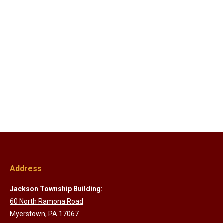
Address
Jackson Township Building:
60 North Ramona Road
Myerstown, PA 17067